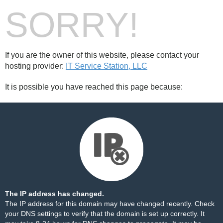
SORRY!
If you are the owner of this website, please contact your
hosting provider:
IT Service Station, LLC
It is possible you have reached this page because:
The IP address has changed.
The IP address for this domain may have changed recently. Check
your DNS settings to verify that the domain is set up correctly. It