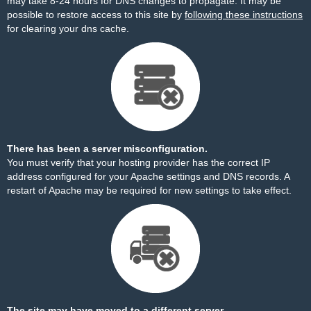
may take 8-24 hours for DNS changes to propagate. It may be
possible to restore access to this site by
following these instructions
for clearing your dns cache.
There has been a server misconfiguration.
You must verify that your hosting provider has the correct IP
address configured for your Apache settings and DNS records. A
restart of Apache may be required for new settings to take effect.
The site may have moved to a different server.